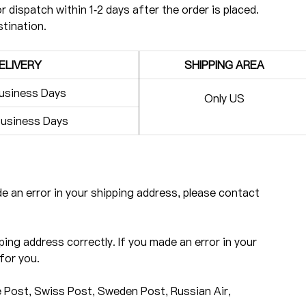
r dispatch within 1-2 days after the order is placed.
stination.
ELIVERY
SHIPPING AREA
usiness Days
Only US
usiness Days
ade an error in your shipping address, please contact
ping address correctly. If you made an error in your
for you.
 Post, Swiss Post, Sweden Post, Russian Air,