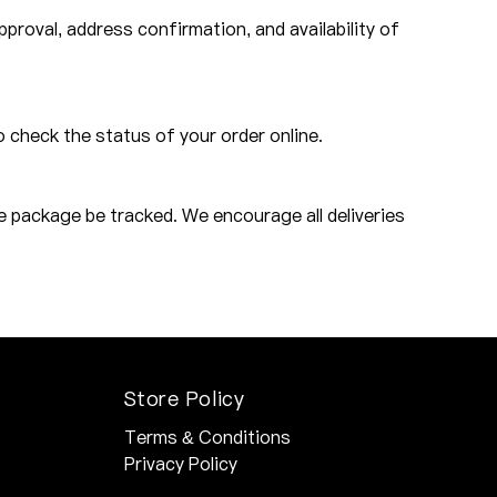
roval, address confirmation, and availability of
o check the status of your order online.
e package be tracked. We encourage all deliveries
Store Policy
Terms & Conditions
Privacy Policy