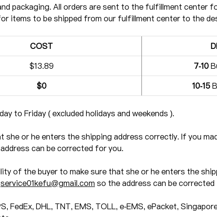
and packaging. All orders are sent to the fulfillment center fo
for items to be shipped from our fulfillment center to the de
COST
D
$13.89
7-10
B
$0
10-15
B
ay to Friday ( excluded holidays and weekends ).
hat she or he enters the shipping address correctly. If you m
address can be corrected for you.
ility of the buyer to make sure that she or he enters the ship
t
service01kefu@gmail.com
so the address can be corrected 
PS, FedEx, DHL, TNT, EMS, TOLL, e-EMS, ePacket, Singapore