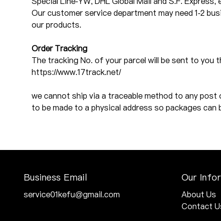
Special Line-YW, DHL Global Mail and S.F. Express, 
Our customer service department may need 1-2 busin
our products.
Order Tracking
The tracking No. of your parcel will be sent to you 
https://www.17track.net/
we cannot ship via a traceable method to any post 
to be made to a physical address so packages can 
Business Email
Our Info
service01kefu@gmail.com
About Us
Contact U