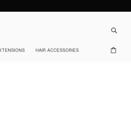
XTENSIONS
HAIR ACCESSORIES