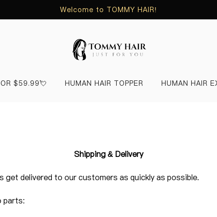
Welcome to TOMMY HAIR!
FOR $59.99💘
HUMAN HAIR TOPPER
HUMAN HAIR E
Shipping & Delivery
 get delivered to our customers as quickly as possible.
o parts: