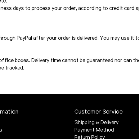
etc.
ess days to process your order, according to credit card app
through PayPal after your order is delivered. You may use it t
office boxes. Delivery time cannot be guaranteed nor can th
be tracked.
rmation
Customer Service
Shipping & Delivery
s
Payment Method
Return Policy