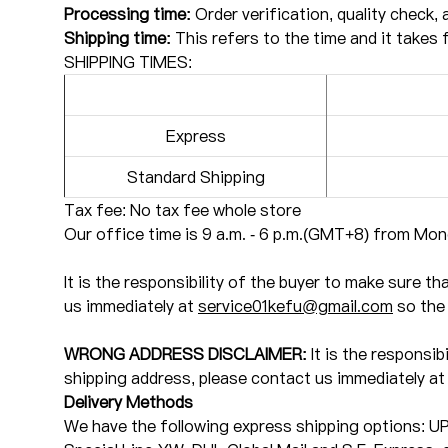
Processing time:
Order verification, quality check, 
Shipping time:
This refers to the time and it takes 
SHIPPING TIMES:
Express
Standard Shipping
Tax fee: No tax fee whole store
Our office time is 9 a.m. - 6 p.m.(GMT+8) from Mond
It is the responsibility of the buyer to make sure t
us immediately at
service01kefu@gmail.com
so the 
WRONG ADDRESS DISCLAIMER:
It is the responsib
shipping address, please contact us immediately a
Delivery Methods
We have the following express shipping options: U