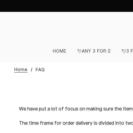
HOME
💘ANY 3 FOR 2
💘3 
Home
FAQ
We have put a lot of focus on making sure the items
The time frame for order delivery is divided into tw