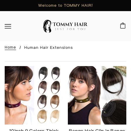
Welcome to TOMMY HAIR!
Home
Human Hair Extensions