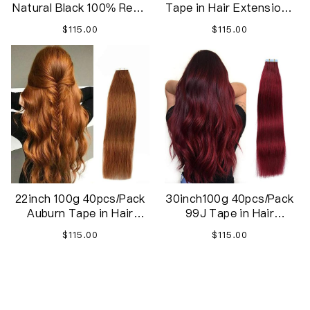
Natural Black 100% Remy
Tape in Hair Extensions
Human Hair 20 inches
REMY Human Hair,
$115.00
$115.00
40pcs 100g/pack
Secure Skin Weft Hair
Straight Seamless Skin
Extensions Seamless
Weft Tape in Extensions
Human Hair
22inch 100g 40pcs/Pack
30inch100g 40pcs/Pack
Auburn Tape in Hair
99J Tape in Hair
Extensions Red Brown
Extensions Human Hair,
$115.00
$115.00
Real Human Hair
Remy Hair Extensions
Extensions Seamless
Tape ins
End of content
Straight Skin Weft