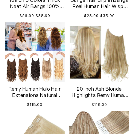
10inch 9 Colors Thick
Bangs Hair Clip in Bangs
Neat Air Bangs 100%
Real Human Hair Wispy
Human Hair Extensions
Bangs Fringe with
$26.99
$38.99
$23.99
$35.99
Clip in on Fringe Front
Temples Hairpieces for
Hairpiece,Enrich your
Women ,Hair Extension
hair bangs
for Daily Wear
Remy Human Halo Hair
20 inch Ash Blonde
Extensions Natural
Highlights Remy Human
Hidden Wire
Halo Hair Extension
$118.00
$118.00
Natural Hidden Wire