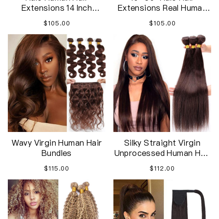
Extensions 14 Inch
Extensions Real Human
Invisible Wire Hair
Hair Straight Remy Hair
$105.00
$105.00
Extensions Adjustable
Extensions Invisible
Long Hair Extensions in
Hairpiece Wire
Hairpieces
Extensions with Fish Line
for Women
Wavy Virgin Human Hair
Silky Straight Virgin
Bundles
Unprocessed Human Hair
Bundles For Women
$115.00
$112.00