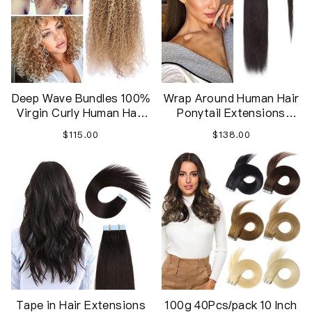
Deep Wave Bundles 100%
Wrap Around Human Hair
Virgin Curly Human Hair
Ponytail Extensions
for Women
Thick Long Straight
$115.00
$138.00
Hairpiece
Tape in Hair Extensions
100g 40Pcs/pack 10 Inch