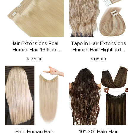
Hair Extensions Real
Tape in Hair Extensions
Human Hair,16 Inch
Human Hair Highlights
Straight Remy Hair
Blonde Hair Extensions
$138.00
$115.00
Extensions Invisible
Tape in Ash Blonde
Hairpiece Wire
Highlight Remy Hair Tape
Extensions with Fish Line
in Extensions
for Women
40pcs/100g 18in
Halo Human Hair
10"-30" Halo Hair